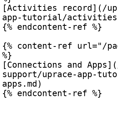
[Activities record](/up
app-tutorial/activities
{% endcontent-ref %}

{% content-ref url="/pa
%}

[Connections and Apps](
support/uprace-app-tuto
apps.md)
