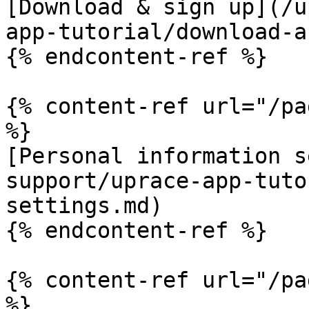
[Download & sign up](/u
app-tutorial/download-a
{% endcontent-ref %}

{% content-ref url="/pa
%}

[Personal information s
support/uprace-app-tuto
settings.md)

{% endcontent-ref %}

{% content-ref url="/pa
%}
