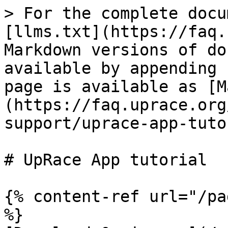
> For the complete docu
[llms.txt](https://faq.
Markdown versions of do
available by appending 
page is available as [M
(https://faq.uprace.org
support/uprace-app-tuto
# UpRace App tutorial

{% content-ref url="/pa
%}
